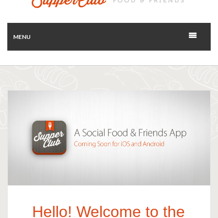
MENU
Hello! Welcome to the