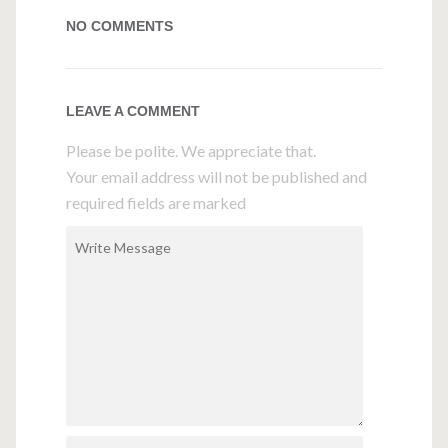
NO COMMENTS
LEAVE A COMMENT
Please be polite. We appreciate that.
Your email address will not be published and
required fields are marked