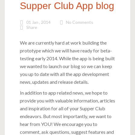
Supper Club App blog
01 Jan , 2014
No Comments
Share
We are currently hard at work building the
prototype which we will have ready for beta-
testing early 2014. While the app is being built
we wanted to launch our blog so we can keep
you up to date with all the app development
news, updates and release details.
In addition to app related news, we hope to
provide you with valuable information, articles
and inspiration for all of your Supper Club
endeavors. But most importantly, we want to
hear from YOU! We encourage you to
comment, ask questions, suggest features and