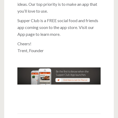
ideas. Our top priority is to make an app that
you’ll love to use.
Supper Club is a FREE social food and friends
app coming soon to the app store.
Visit our
App page to learn more
.
Cheers!
Trent, Founder