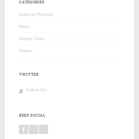
CATEGORIES
Featured Recipes
News
Supper Clubs
Videos
TWITTER
Follow Us!
KEEP SOCIAL