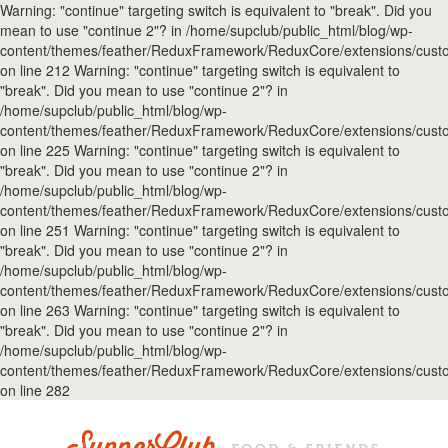
Warning: "continue" targeting switch is equivalent to "break". Did you
mean to use "continue 2"? in /home/supclub/public_html/blog/wp-
content/themes/feather/ReduxFramework/ReduxCore/extensions/custo
on line 212 Warning: "continue" targeting switch is equivalent to
"break". Did you mean to use "continue 2"? in
/home/supclub/public_html/blog/wp-
content/themes/feather/ReduxFramework/ReduxCore/extensions/custo
on line 225 Warning: "continue" targeting switch is equivalent to
"break". Did you mean to use "continue 2"? in
/home/supclub/public_html/blog/wp-
content/themes/feather/ReduxFramework/ReduxCore/extensions/custo
on line 251 Warning: "continue" targeting switch is equivalent to
"break". Did you mean to use "continue 2"? in
/home/supclub/public_html/blog/wp-
content/themes/feather/ReduxFramework/ReduxCore/extensions/custo
on line 263 Warning: "continue" targeting switch is equivalent to
"break". Did you mean to use "continue 2"? in
/home/supclub/public_html/blog/wp-
content/themes/feather/ReduxFramework/ReduxCore/extensions/custo
on line 282