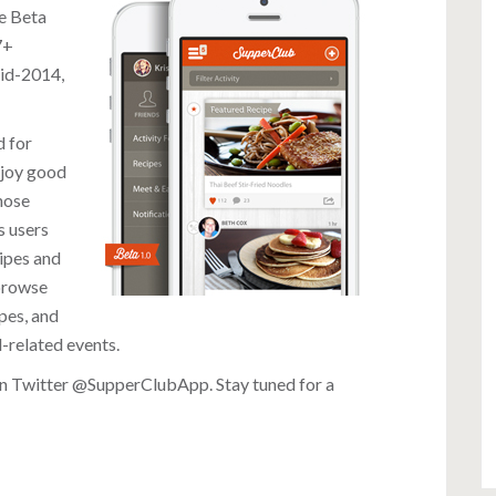
he Beta
7+
mid-2014,
d for
njoy good
hose
s users
cipes and
 browse
pes, and
d-related events.
on Twitter
@SupperClubApp
. Stay tuned for a