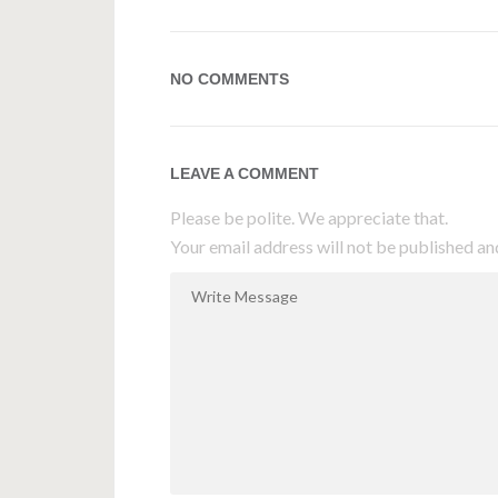
NO COMMENTS
LEAVE A COMMENT
Please be polite. We appreciate that.
Your email address will not be published an