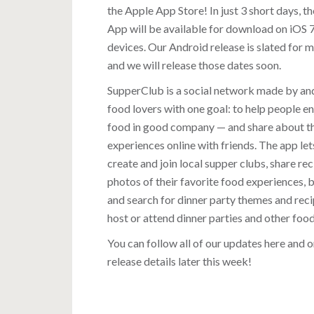
the Apple App Store! In just 3 short days, t
App will be available for download on iOS 
devices. Our Android release is slated for 
and we will release those dates soon.
SupperClub is a social network made by an
food lovers with one goal: to help people e
food in good company — and share about t
experiences online with friends. The app let
create and join local supper clubs, share re
photos of their favorite food experiences,
and search for dinner party themes and reci
host or attend dinner parties and other foo
You can follow all of our updates here and 
release details later this week!