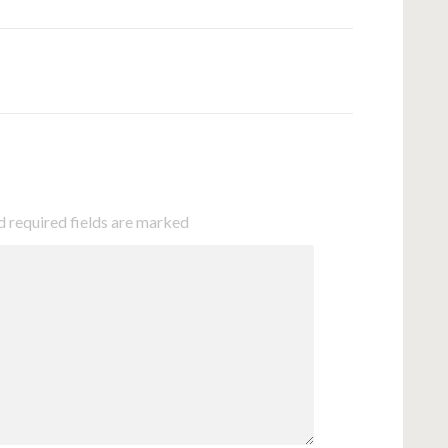
d required fields are marked