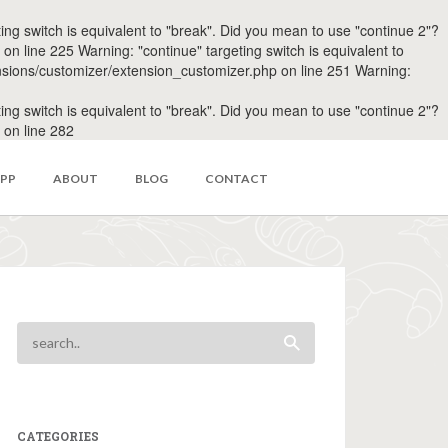
 switch is equivalent to "break". Did you mean to use "continue 2"?
line 225 Warning: "continue" targeting switch is equivalent to
sions/customizer/extension_customizer.php on line 251 Warning:
 switch is equivalent to "break". Did you mean to use "continue 2"?
on line 282
APP
ABOUT
BLOG
CONTACT
CATEGORIES