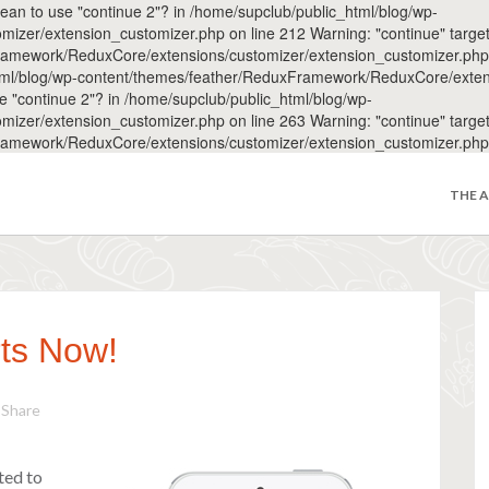
 mean to use "continue 2"? in /home/supclub/public_html/blog/wp-
r/extension_customizer.php on line 212 Warning: "continue" targeting
amework/ReduxCore/extensions/customizer/extension_customizer.php on 
_html/blog/wp-content/themes/feather/ReduxFramework/ReduxCore/exten
use "continue 2"? in /home/supclub/public_html/blog/wp-
r/extension_customizer.php on line 263 Warning: "continue" targeting
ramework/ReduxCore/extensions/customizer/extension_customizer.php 
THE 
ts Now!
Share
ted to