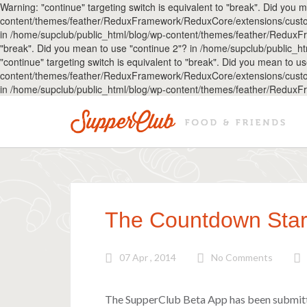
Warning: "continue" targeting switch is equivalent to "break". Did you
content/themes/feather/ReduxFramework/ReduxCore/extensions/customize
in /home/supclub/public_html/blog/wp-content/themes/feather/ReduxFr
"break". Did you mean to use "continue 2"? in /home/supclub/public
"continue" targeting switch is equivalent to "break". Did you mean to 
content/themes/feather/ReduxFramework/ReduxCore/extensions/customize
in /home/supclub/public_html/blog/wp-content/themes/feather/ReduxF
The Countdown Star
07 Apr , 2014
No Comments
The SupperClub Beta App has been submit