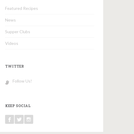
Featured Recipes
News
Supper Clubs
Videos
TWITTER
Follow Us!
KEEP SOCIAL